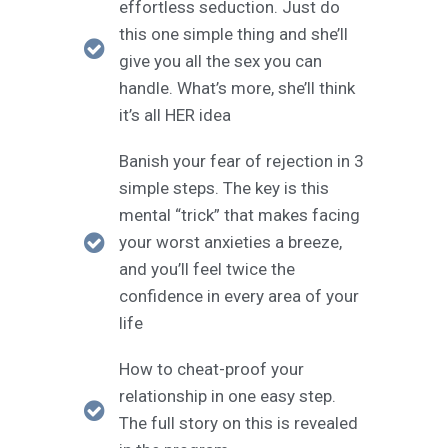
effortless seduction. Just do
this one simple thing and she’ll
give you all the sex you can
handle. What’s more, she’ll think
it’s all HER idea
Banish your fear of rejection in 3
simple steps. The key is this
mental “trick” that makes facing
your worst anxieties a breeze,
and you’ll feel twice the
confidence in every area of your
life
How to cheat-proof your
relationship in one easy step.
The full story on this is revealed