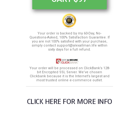
Your order is backed by my 60-Day, No-
Questions-Asked, 100% Satisfaction Guarantee. If
you are not 100% satisfied with your purchase,
simply contact support@alexallman.life within
sixty days for a full refund.
Your order will be processed on ClickBank’s 128-
bit Encrypted SSL Server. We’ve chosen
Clickbank because it is the Internet’s largest and
most trusted online e-commerce outlet.
CLICK HERE FOR MORE INFO