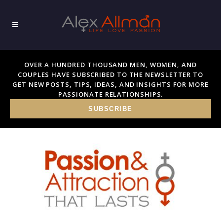
OVER A HUNDRED THOUSAND MEN, WOMEN, AND
COUPLES HAVE SUBSCRIBED TO THE NEWSLETTER TO
GET NEW POSTS, TIPS, IDEAS, AND INSIGHTS FOR MORE
PASSIONATE RELATIONSHIPS.
SUBSCRIBE