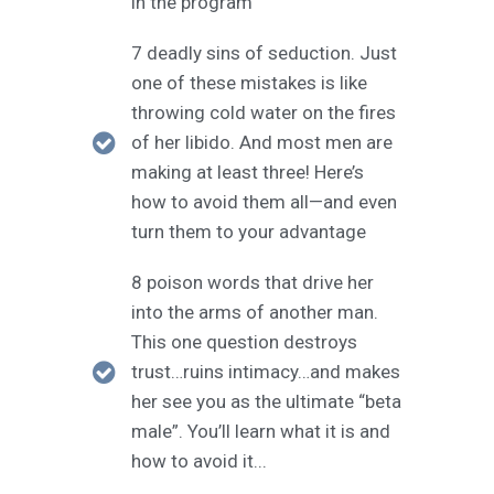
in the program
7 deadly sins of seduction. Just
one of these mistakes is like
throwing cold water on the fires
of her libido. And most men are
making at least three! Here’s
how to avoid them all—and even
turn them to your advantage
8 poison words that drive her
into the arms of another man.
This one question destroys
trust…ruins intimacy…and makes
her see you as the ultimate “beta
male”. You’ll learn what it is and
how to avoid it...