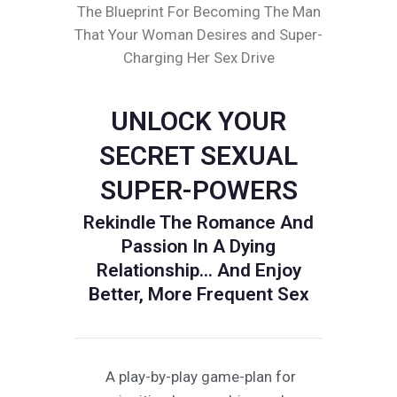
The Blueprint For Becoming The Man
That Your Woman Desires and Super-
Charging Her Sex Drive
UNLOCK YOUR
SECRET SEXUAL
SUPER-POWERS
Rekindle The Romance And
Passion In A Dying
Relationship... And Enjoy
Better, More Frequent Sex
A play-by-play game-plan for