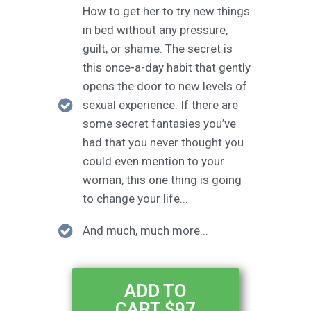
How to get her to try new things
in bed without any pressure,
guilt, or shame. The secret is
this once-a-day habit that gently
opens the door to new levels of
sexual experience. If there are
some secret fantasies you’ve
had that you never thought you
could even mention to your
woman, this one thing is going
to change your life...
And much, much more...
ADD TO
CART $97