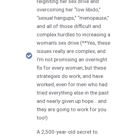
reigniting her sex drive and
overcoming her “low libido,”
“sexual hangups,” “menopause,”
and all of those difficult and
complex hurdles to increasing a
woman’s sex drive (**Yes, these
issues really are complex, and
I’m not promising an overnight
fix for every woman, but these
strategies do work, and have
worked, even for men who had
tried everything else in the past
and nearly given up hope… and
they are going to work for you
too!)
A 2,500-year-old secret to