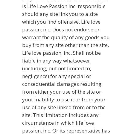
is Life Love Passion Inc. responsible
should any site link you to a site
which you find offensive. Life love
passion, inc. Does not endorse or
warrant the quality of any goods you
buy from any site other than the site.
Life love passion, inc. Shall not be
liable in any way whatsoever
(including, but not limited to,
negligence) for any special or
consequential damages resulting
from either your use of the site or
your inability to use it or from your
use of any site linked from or to the
site. This limitation includes any
circumstance in which life love
passion, inc. Or its representative has