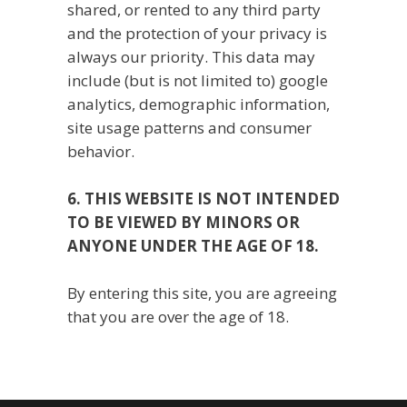
shared, or rented to any third party
and the protection of your privacy is
always our priority. This data may
include (but is not limited to) google
analytics, demographic information,
site usage patterns and consumer
behavior.
6. THIS WEBSITE IS NOT INTENDED
TO BE VIEWED BY MINORS OR
ANYONE UNDER THE AGE OF 18.
By entering this site, you are agreeing
that you are over the age of 18.