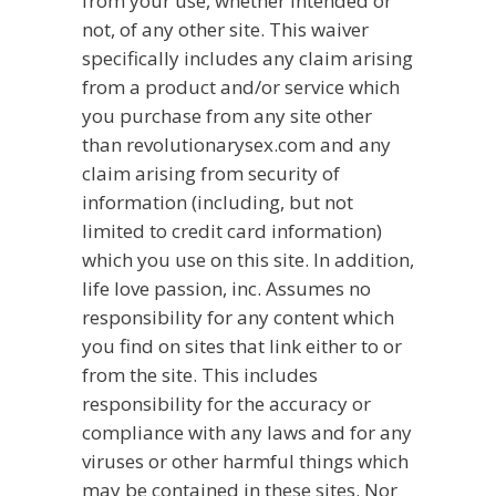
from your use, whether intended or
not, of any other site. This waiver
specifically includes any claim arising
from a product and/or service which
you purchase from any site other
than revolutionarysex.com and any
claim arising from security of
information (including, but not
limited to credit card information)
which you use on this site. In addition,
life love passion, inc. Assumes no
responsibility for any content which
you find on sites that link either to or
from the site. This includes
responsibility for the accuracy or
compliance with any laws and for any
viruses or other harmful things which
may be contained in these sites. Nor