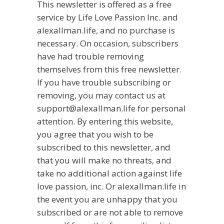
This newsletter is offered as a free
service by Life Love Passion Inc. and
alexallman.life, and no purchase is
necessary. On occasion, subscribers
have had trouble removing
themselves from this free newsletter.
If you have trouble subscribing or
removing, you may contact us at
support@alexallman.life for personal
attention. By entering this website,
you agree that you wish to be
subscribed to this newsletter, and
that you will make no threats, and
take no additional action against life
love passion, inc. Or alexallman.life in
the event you are unhappy that you
subscribed or are not able to remove