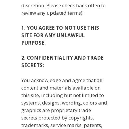
discretion. Please check back often to
review any updated terms):
1. YOU AGREE TO NOT USE THIS
SITE FOR ANY UNLAWFUL
PURPOSE.
2. CONFIDENTIALITY AND TRADE
SECRETS:
You acknowledge and agree that all
content and materials available on
this site, including but not limited to
systems, designs, wording, colors and
graphics are proprietary trade
secrets protected by copyrights,
trademarks, service marks, patents,