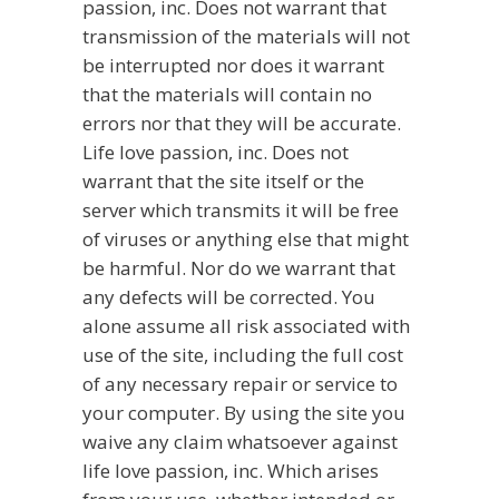
passion, inc. Does not warrant that
transmission of the materials will not
be interrupted nor does it warrant
that the materials will contain no
errors nor that they will be accurate.
Life love passion, inc. Does not
warrant that the site itself or the
server which transmits it will be free
of viruses or anything else that might
be harmful. Nor do we warrant that
any defects will be corrected. You
alone assume all risk associated with
use of the site, including the full cost
of any necessary repair or service to
your computer. By using the site you
waive any claim whatsoever against
life love passion, inc. Which arises