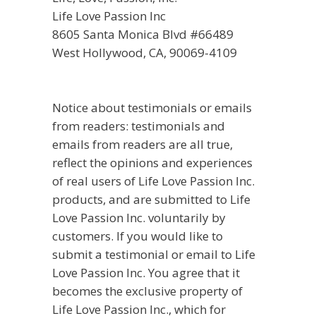
Life Love Passion Inc
8605 Santa Monica Blvd #66489
West Hollywood, CA, 90069-4109
Notice about testimonials or emails
from readers: testimonials and
emails from readers are all true,
reflect the opinions and experiences
of real users of Life Love Passion Inc.
products, and are submitted to Life
Love Passion Inc. voluntarily by
customers. If you would like to
submit a testimonial or email to Life
Love Passion Inc. You agree that it
becomes the exclusive property of
Life Love Passion Inc., which for