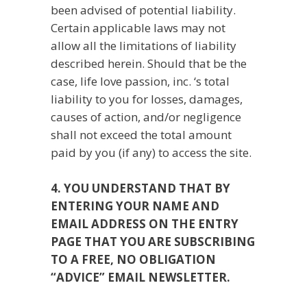
been advised of potential liability.
Certain applicable laws may not
allow all the limitations of liability
described herein. Should that be the
case, life love passion, inc. ‘s total
liability to you for losses, damages,
causes of action, and/or negligence
shall not exceed the total amount
paid by you (if any) to access the site.
4. YOU UNDERSTAND THAT BY
ENTERING YOUR NAME AND
EMAIL ADDRESS ON THE ENTRY
PAGE THAT YOU ARE SUBSCRIBING
TO A FREE, NO OBLIGATION
“ADVICE” EMAIL NEWSLETTER.