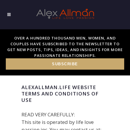
OVER A HUNDRED THOUSAND MEN, WOMEN, AND
COUPLES HAVE SUBSCRIBED TO THE NEWSLETTER TO
GET NEW POSTS, TIPS, IDEAS, AND INSIGHTS FOR MORE
PASSIONATE RELATIONSHIPS.
SUBSCRIBE
ALEXALLMAN.LIFE WEBSITE
TERMS AND CONDITIONS OF
USE
READ VERY CAREFULLY:
This site is operated by life love
passion inc. You may contact us at: