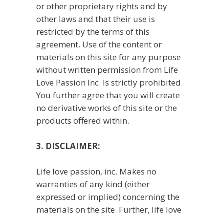
or other proprietary rights and by
other laws and that their use is
restricted by the terms of this
agreement. Use of the content or
materials on this site for any purpose
without written permission from Life
Love Passion Inc. Is strictly prohibited.
You further agree that you will create
no derivative works of this site or the
products offered within.
3. DISCLAIMER:
Life love passion, inc. Makes no
warranties of any kind (either
expressed or implied) concerning the
materials on the site. Further, life love