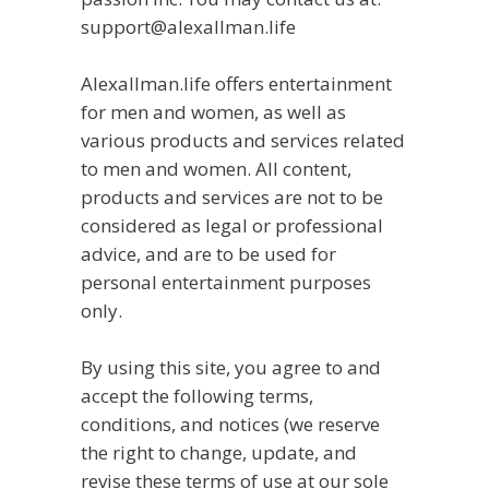
support@alexallman.life
Alexallman.life offers entertainment
for men and women, as well as
various products and services related
to men and women. All content,
products and services are not to be
considered as legal or professional
advice, and are to be used for
personal entertainment purposes
only.
By using this site, you agree to and
accept the following terms,
conditions, and notices (we reserve
the right to change, update, and
revise these terms of use at our sole