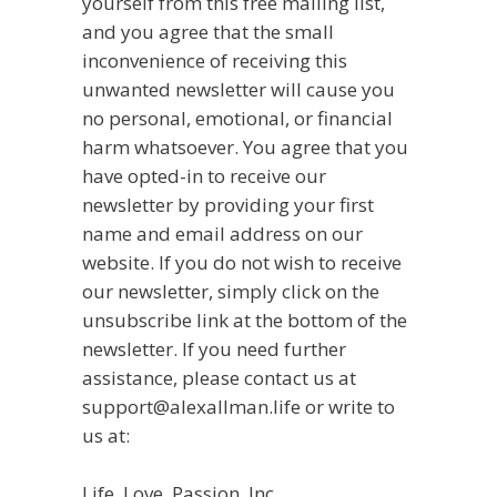
yourself from this free mailing list,
and you agree that the small
inconvenience of receiving this
unwanted newsletter will cause you
no personal, emotional, or financial
harm whatsoever. You agree that you
have opted-in to receive our
newsletter by providing your first
name and email address on our
website. If you do not wish to receive
our newsletter, simply click on the
unsubscribe link at the bottom of the
newsletter. If you need further
assistance, please contact us at
support@alexallman.life or write to
us at:
Life, Love, Passion, Inc.