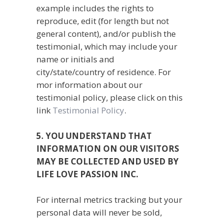
example includes the rights to
reproduce, edit (for length but not
general content), and/or publish the
testimonial, which may include your
name or initials and
city/state/country of residence. For
mor information about our
testimonial policy, please click on this
link
Testimonial Policy
.
5. YOU UNDERSTAND THAT
INFORMATION ON OUR VISITORS
MAY BE COLLECTED AND USED BY
LIFE LOVE PASSION INC.
For internal metrics tracking but your
personal data will never be sold,